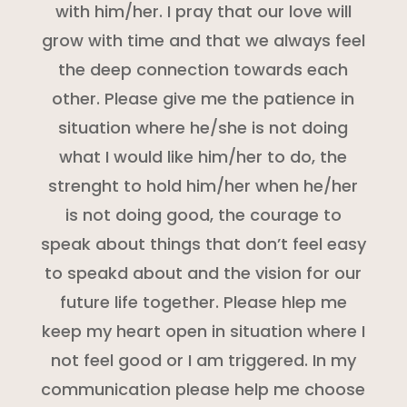
with him/her. I pray that our love will
grow with time and that we always feel
the deep connection towards each
other. Please give me the patience in
situation where he/she is not doing
what I would like him/her to do, the
strenght to hold him/her when he/her
is not doing good, the courage to
speak about things that don’t feel easy
to speakd about and the vision for our
future life together. Please hlep me
keep my heart open in situation where I
not feel good or I am triggered. In my
communication please help me choose