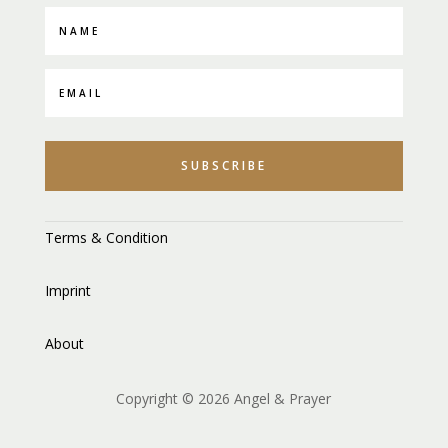
SUBSCRIBE
Terms & Condition
Imprint
About
Copyright © 2026 Angel & Prayer