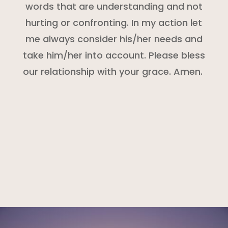
words that are understanding and not
hurting or confronting. In my action let
me always consider his/her needs and
take him/her into account. Please bless
our relationship with your grace. Amen.