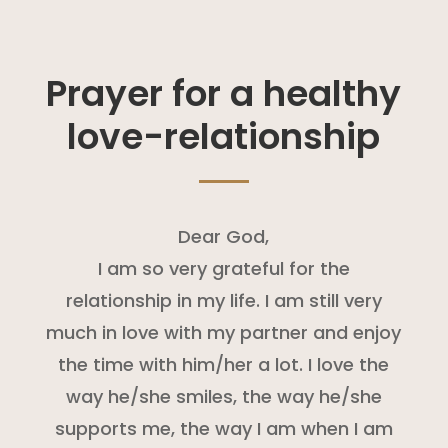
Prayer for a healthy
love-relationship
Dear God,
I am so very grateful for the
relationship in my life. I am still very
much in love with my partner and enjoy
the time with him/her a lot. I love the
way he/she smiles, the way he/she
supports me, the way I am when I am