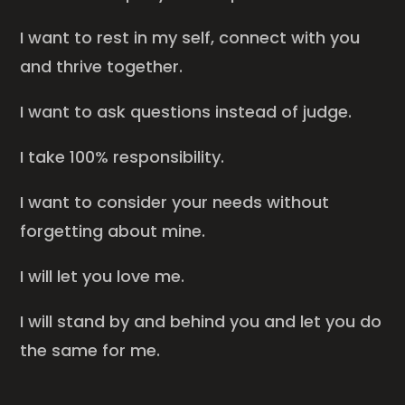
I want to rest in my self, connect with you
and thrive together.
I want to ask questions instead of judge.
I take 100% responsibility.
I want to consider your needs without
forgetting about mine.
I will let you love me.
I will stand by and behind you and let you do
the same for me.