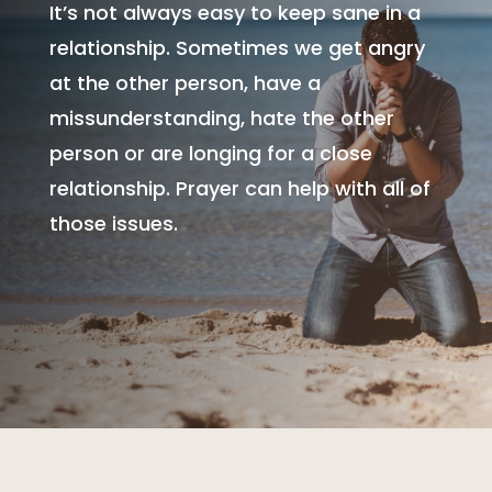
It’s not always easy to keep sane in a
relationship. Sometimes we get angry
at the other person, have a
missunderstanding, hate the other
person or are longing for a close
relationship. Prayer can help with all of
those issues.