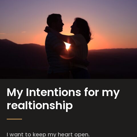
My Intentions for my
realtionship
I want to keep my heart open.