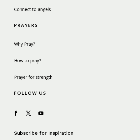
Connect to angels
PRAYERS
Why Pray?
How to pray?
Prayer for strength
FOLLOW US
Subscribe for Inspiration