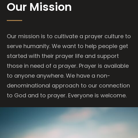
Our Mission
Our mission is to cultivate a prayer culture to
serve humanity. We want to help people get
started with their prayer life and support
those in need of a prayer. Prayer is available
to anyone anywhere. We have a non-
denominational approach to our connection
to God and to prayer. Everyone is welcome.