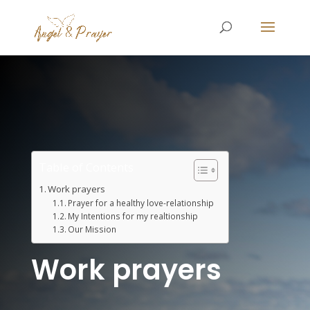
Table of Contents
Work prayers
Prayer for a healthy love-relationship
My Intentions for my realtionship
Our Mission
Work prayers