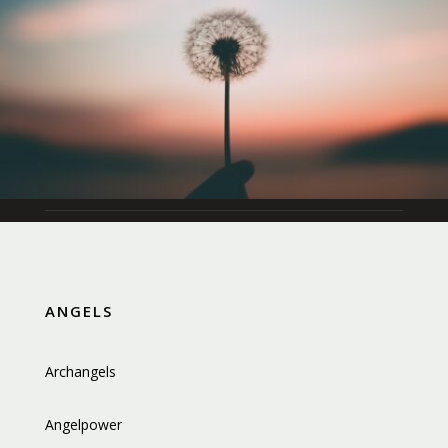
ANGELS
Archangels
Angelpower